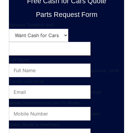
Free Cash for Cars Quote
Parts Request Form
Request Type
pick one!
Full Name
account_circle
Email
a valid email
email
Mobile Number
Home Line Or Mobile
label
Make, Model & Year
Make