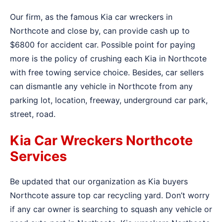
Our firm, as the famous Kia car wreckers in
Northcote and close by, can provide cash up to
$6800 for accident car. Possible point for paying
more is the policy of crushing each Kia in Northcote
with free towing service choice. Besides, car sellers
can dismantle any vehicle in Northcote from any
parking lot, location, freeway, underground car park,
street, road.
Kia Car Wreckers Northcote
Services
Be updated that our organization as Kia buyers
Northcote assure top car recycling yard. Don’t worry
if any car owner is searching to squash any vehicle or