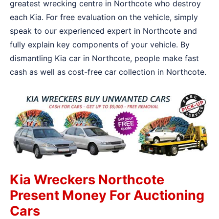
greatest wrecking centre in Northcote who destroy
each Kia. For free evaluation on the vehicle, simply
speak to our experienced expert in Northcote and
fully explain key components of your vehicle. By
dismantling Kia car in Northcote, people make fast
cash as well as cost-free car collection in Northcote.
Kia Wreckers Northcote
Present Money For Auctioning
Cars