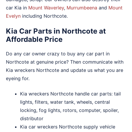
car Kia in
Mount Waverley
,
Murrumbeena
and
Mount
Evelyn
including Northcote.
Kia Car Parts in Northcote at
Affordable Price
Do any car owner crazy to buy any car part in
Northcote at genuine price? Then communicate with
Kia wreckers Northcote and update us what you are
eyeing for.
Kia wreckers Northcote handle car parts: tail
lights, filters, water tank, wheels, central
locking, fog lights, rotors, computer, spoiler,
distributor
Kia car wreckers Northcote supply vehicle