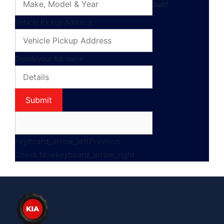
build
Vehicle Pickup Address
Details
your full name
Submit
keyboard_arrow_left
Previous
Check Now
keyboard_arrow_right