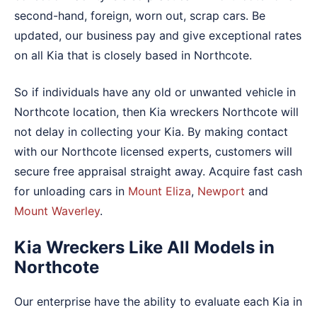
second-hand, foreign, worn out, scrap cars. Be
updated, our business pay and give exceptional rates
on all Kia that is closely based in Northcote.
So if individuals have any old or unwanted vehicle in
Northcote location, then Kia wreckers Northcote will
not delay in collecting your Kia. By making contact
with our Northcote licensed experts, customers will
secure free appraisal straight away. Acquire fast cash
for unloading cars in
Mount Eliza
,
Newport
and
Mount Waverley
.
Kia Wreckers Like All Models in
Northcote
Our enterprise have the ability to evaluate each Kia in