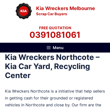
Skip
Kia Wreckers Melbourne
to
Scrap Car Buyers
content
FREE QUOTATION
0391081061
Menu
Kia Wreckers Northcote –
Kia Car Yard, Recycling
Center
Kia Wreckers Northcote is a initiative that help sellers
in getting cash for their grounded or registered
vehicles in Northcote and close by. Our firm are the