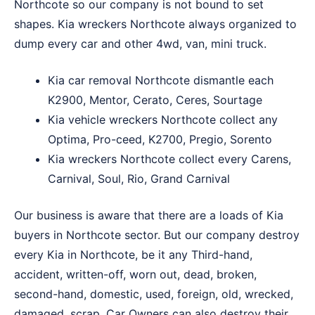
Northcote so our company is not bound to set
shapes. Kia wreckers Northcote always organized to
dump every car and other 4wd, van, mini truck.
Kia car removal Northcote dismantle each
K2900, Mentor, Cerato, Ceres, Sourtage
Kia vehicle wreckers Northcote collect any
Optima, Pro-ceed, K2700, Pregio, Sorento
Kia wreckers Northcote collect every Carens,
Carnival, Soul, Rio, Grand Carnival
Our business is aware that there are a loads of Kia
buyers in Northcote sector. But our company destroy
every Kia in Northcote, be it any Third-hand,
accident, written-off, worn out, dead, broken,
second-hand, domestic, used, foreign, old, wrecked,
damaged, scrap. Car Owners can also destroy their