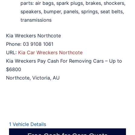
parts: air bags, spark plugs, brakes, shockers,
speakers, bumper, panels, springs, seat belts,
transmissions
Kia Wreckers Northcote
Phone:
03 9108 1061
URL:
Kia Car Wreckers Northcote
Kia Wreckers Pay Cash For Removing Cars – Up to
$6800
Northcote
,
Victoria
,
AU
1
Vehicle Details