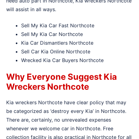
need auto part in Northcote, Kia wreckers Northcote
will assist in all ways.
Sell My Kia Car Fast Northcote
Sell My Kia Car Northcote
Kia Car Dismantlers Northcote
Sell Car Kia Online Northcote
Wrecked Kia Car Buyers Northcote
Why Everyone Suggest Kia
Wreckers Northcote
Kia wreckers Northcote have clear policy that may
be categorized as ‘destroy every Kia’ in Northcote.
There are, certainly, no unrevealed expenses
whenever we welcome car in Northcote. Free
collection facility is also practical in Northcote for all