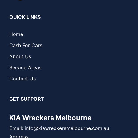
QUICK LINKS
Home
Cash For Cars
About Us
Service Areas
Contact Us
GET SUPPORT
KIA Wreckers Melbourne
Email:
info@kiawreckersmelbourne.com.au
Address: