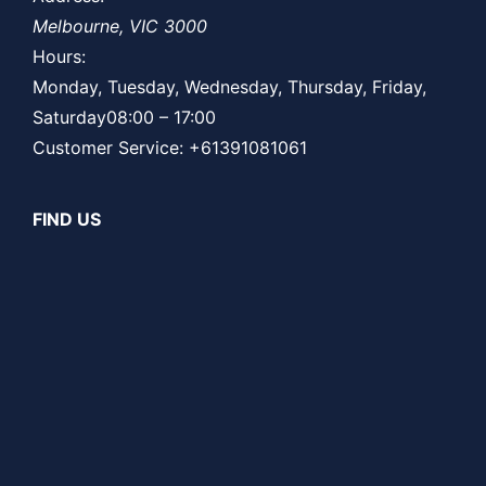
Melbourne
,
VIC
3000
Hours:
Monday, Tuesday, Wednesday, Thursday, Friday,
Saturday
08:00 – 17:00
Customer Service:
+61391081061
FIND US