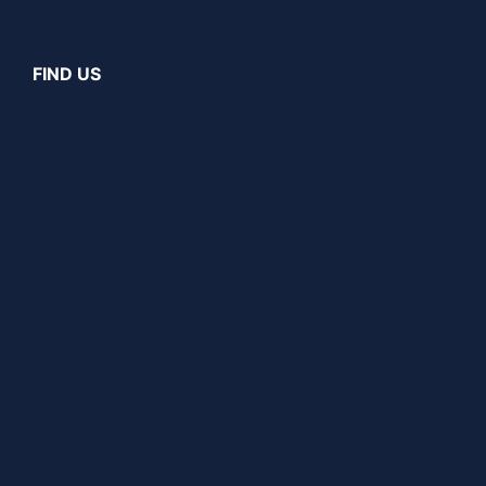
FIND US