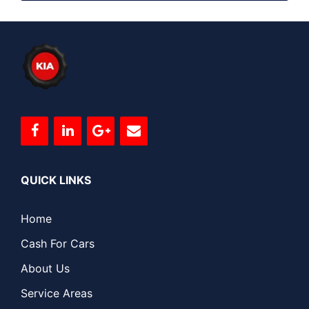
QUICK LINKS
Home
Cash For Cars
About Us
Service Areas