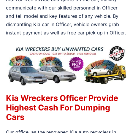
communicate with our skilled personnel in Officer
and tell model and key features of any vehicle. By
dismantling Kia car in Officer, vehicle owners grab
instant payment as well as free car pick up in Officer.
Kia Wreckers Officer Provide
Highest Cash For Dumping
Cars
Our office, as the renowned Kia auto recyclers in