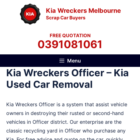
Skip
Kia Wreckers Melbourne
to
Scrap Car Buyers
content
FREE QUOTATION
0391081061
Menu
Kia Wreckers Officer – Kia
Used Car Removal
Kia Wreckers Officer is a system that assist vehicle
owners in destroying their rusted or second-hand
vehicles in Officer district. Our enterprise are the
classic recycling yard in Officer who purchase any
Kia. For free advice and quote on the car, quickly