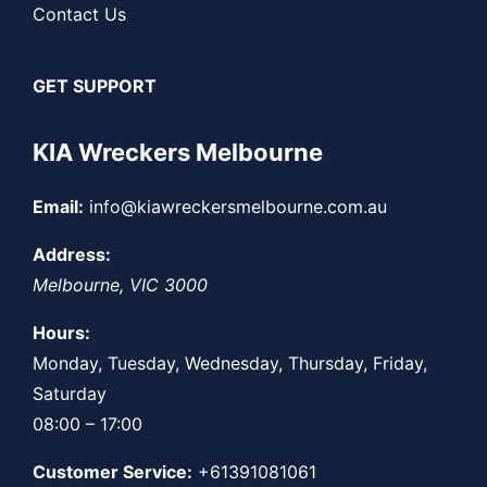
Contact Us
GET SUPPORT
KIA Wreckers Melbourne
Email:
info@kiawreckersmelbourne.com.au
Address:
Melbourne
,
VIC
3000
Hours:
Monday, Tuesday, Wednesday, Thursday, Friday,
Saturday
08:00 – 17:00
Customer Service:
+61391081061