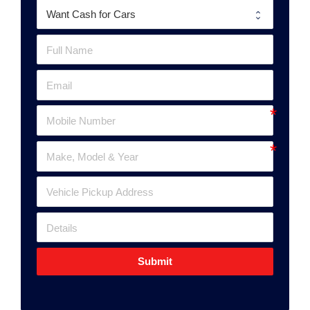
Submit