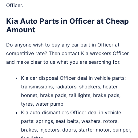
Officer.
Kia Auto Parts in Officer at Cheap
Amount
Do anyone wish to buy any car part in Officer at
competitive rate? Then contact Kia wreckers Officer
and make clear to us what you are searching for.
Kia car disposal Officer deal in vehicle parts:
transmissions, radiators, shockers, heater,
bonnet, brake pads, tail lights, brake pads,
tyres, water pump
Kia auto dismantlers Officer deal in vehicle
parts: springs, seat belts, washers, rotors,
brakes, injectors, doors, starter motor, bumper,