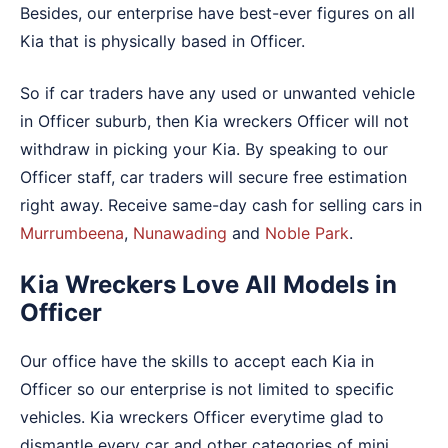
Besides, our enterprise have best-ever figures on all
Kia that is physically based in Officer.
So if car traders have any used or unwanted vehicle
in Officer suburb, then Kia wreckers Officer will not
withdraw in picking your Kia. By speaking to our
Officer staff, car traders will secure free estimation
right away. Receive same-day cash for selling cars in
Murrumbeena
,
Nunawading
and
Noble Park
.
Kia Wreckers Love All Models in
Officer
Our office have the skills to accept each Kia in
Officer so our enterprise is not limited to specific
vehicles. Kia wreckers Officer everytime glad to
dismantle every car and other categories of mini