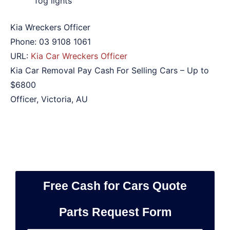
fog lights
Kia Wreckers Officer
Phone:
03 9108 1061
URL:
Kia Car Wreckers Officer
Kia Car Removal Pay Cash For Selling Cars – Up to
$6800
Officer
,
Victoria
,
AU
Free Cash for Cars Quote
Parts Request Form