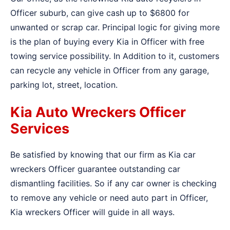
Officer suburb, can give cash up to $6800 for
unwanted or scrap car. Principal logic for giving more
is the plan of buying every Kia in Officer with free
towing service possibility. In Addition to it, customers
can recycle any vehicle in Officer from any garage,
parking lot, street, location.
Kia Auto Wreckers Officer
Services
Be satisfied by knowing that our firm as Kia car
wreckers Officer guarantee outstanding car
dismantling facilities. So if any car owner is checking
to remove any vehicle or need auto part in Officer,
Kia wreckers Officer will guide in all ways.