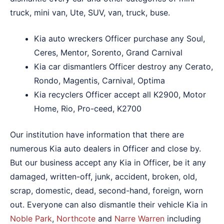
truck, mini van, Ute, SUV, van, truck, buse.
Kia auto wreckers Officer purchase any Soul,
Ceres, Mentor, Sorento, Grand Carnival
Kia car dismantlers Officer destroy any Cerato,
Rondo, Magentis, Carnival, Optima
Kia recyclers Officer accept all K2900, Motor
Home, Rio, Pro-ceed, K2700
Our institution have information that there are
numerous Kia auto dealers in Officer and close by.
But our business accept any Kia in Officer, be it any
damaged, written-off, junk, accident, broken, old,
scrap, domestic, dead, second-hand, foreign, worn
out. Everyone can also dismantle their vehicle Kia in
Noble Park
,
Northcote
and
Narre Warren
including