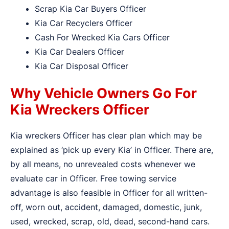
Scrap Kia Car Buyers Officer
Kia Car Recyclers Officer
Cash For Wrecked Kia Cars Officer
Kia Car Dealers Officer
Kia Car Disposal Officer
Why Vehicle Owners Go For
Kia Wreckers Officer
Kia wreckers Officer has clear plan which may be
explained as ‘pick up every Kia’ in Officer. There are,
by all means, no unrevealed costs whenever we
evaluate car in Officer. Free towing service
advantage is also feasible in Officer for all written-
off, worn out, accident, damaged, domestic, junk,
used, wrecked, scrap, old, dead, second-hand cars.