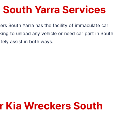
 South Yarra Services
lers South Yarra has the facility of immaculate car
inking to unload any vehicle or need car part in South
itely assist in both ways.
r Kia Wreckers South