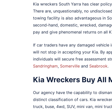
Kia wreckers South Yarra has clear policy
There are, unquestionably, no undisclose
towing facility is also advantageous in Sou
second-hand, domestic, wrecked, damaged
pay and give phenomenal returns on all Ki
If car traders have any damaged vehicle 
will not stop in accepting your Kia. By a
individuals will secure free assessment s
Sandringham
,
Somerville
and
Seabrook
.
Kia Wreckers Buy All 
Our agency have the capability to dismant
distinct classification of cars. Kia wreck
truck, buse, 4wd, SUV, mini van, mini truc