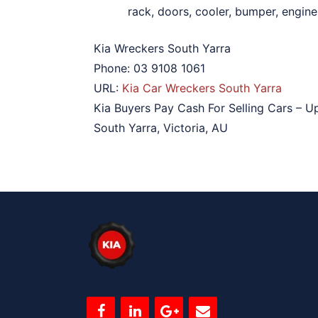
rack, doors, cooler, bumper, engines
Kia Wreckers South Yarra
Phone:
03 9108 1061
URL:
Kia Car Wreckers South Yarra
Kia Buyers Pay Cash For Selling Cars – U
South Yarra
,
Victoria
,
AU