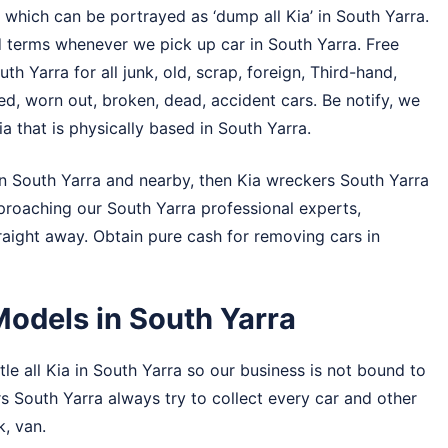
 which can be portrayed as ‘dump all Kia’ in South Yarra.
d terms whenever we pick up car in South Yarra. Free
th Yarra for all junk, old, scrap, foreign, Third-hand,
, worn out, broken, dead, accident cars. Be notify, we
a that is physically based in South Yarra.
in South Yarra and nearby, then Kia wreckers South Yarra
pproaching our South Yarra professional experts,
traight away. Obtain pure cash for removing cars in
Models in South Yarra
le all Kia in South Yarra so our business is not bound to
ers South Yarra always try to collect every car and other
k, van.