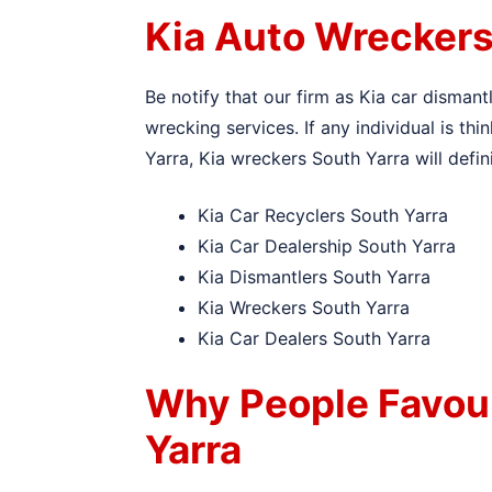
Kia Auto Wreckers
Be notify that our firm as Kia car dismant
wrecking services. If any individual is th
Yarra, Kia wreckers South Yarra will defin
Kia Car Recyclers South Yarra
Kia Car Dealership South Yarra
Kia Dismantlers South Yarra
Kia Wreckers South Yarra
Kia Car Dealers South Yarra
Why People Favou
Yarra