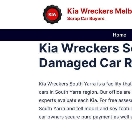
Skip
Kia Wreckers Mel
to
Scrap Car Buyers
content
Home
Kia Wreckers So
Damaged Car 
Kia Wreckers South Yarra is a facility tha
cars in South Yarra region. Our office ar
experts evaluate each Kia. For free assess
South Yarra and tell model and key featur
car owners secure pure payment as well a