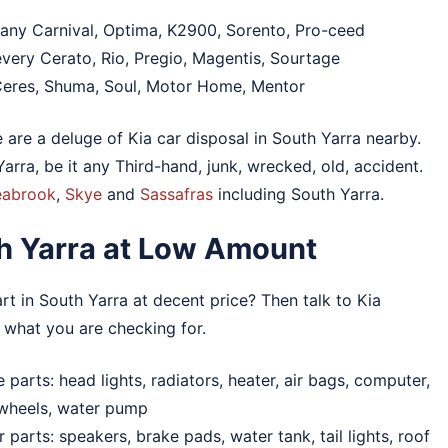
 any Carnival, Optima, K2900, Sorento, Pro-ceed
very Cerato, Rio, Pregio, Magentis, Sourtage
Ceres, Shuma, Soul, Motor Home, Mentor
e are a deluge of Kia car disposal in South Yarra nearby.
rra, be it any Third-hand, junk, wrecked, old, accident.
eabrook
,
Skye
and
Sassafras
including South Yarra.
th Yarra at Low Amount
t in South Yarra at decent price? Then talk to Kia
 what you are checking for.
parts: head lights, radiators, heater, air bags, computer,
 wheels, water pump
parts: speakers, brake pads, water tank, tail lights, roof