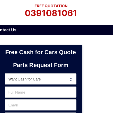
FREE QUOTATION
0391081061
ntact Us
Free Cash for Cars Quote
Parts Request Form