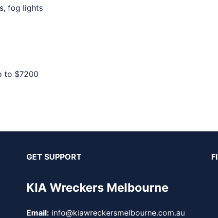
, fog lights
p to
$7200
GET SUPPORT
F
KIA Wreckers Melbourne
Email:
info@kiawreckersmelbourne.com.au