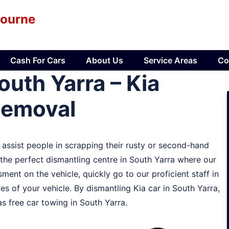
bourne
Cash For Cars
About Us
Service Areas
Co
uth Yarra – Kia
Removal
t assist people in scrapping their rusty or second-hand
e the perfect dismantling centre in South Yarra where our
ment on the vehicle, quickly go to our proficient staff in
es of your vehicle. By dismantling Kia car in South Yarra,
s free car towing in South Yarra.