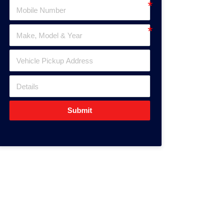
Submit