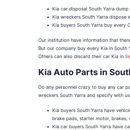
Kia car disposal South Yarra dump
Kia wreckers South Yarra dispose e
Kia buyers South Yarra buy every 
Our institution have information that ther
But our company buy every Kia in South Ya
Others can also discard their car Kia in
S
Kia Auto Parts in Sou
Do any personnel crazy to buy any car par
wreckers South Yarra and specify with us
Kia buyers South Yarra have vehicle 
brake pads, starter motor, brakes,
Kia car buyers South Yarra have car 