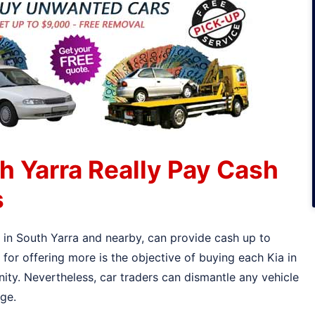
h Yarra Really Pay Cash
s
s in South Yarra and nearby, can provide cash up to
or offering more is the objective of buying each Kia in
ity. Nevertheless, car traders can dismantle any vehicle
age.