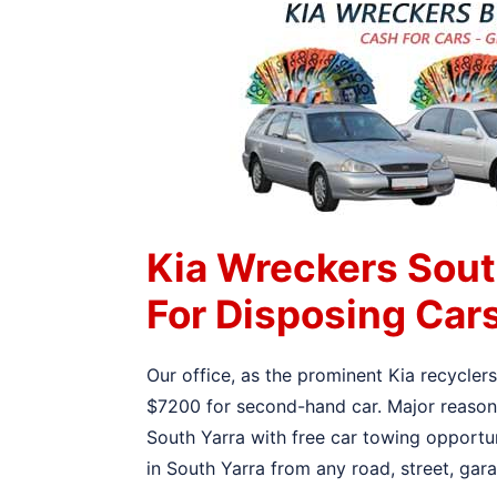
Kia Wreckers Sout
For Disposing Car
Our office, as the prominent Kia recycler
$7200 for second-hand car. Major reason f
South Yarra with free car towing opportun
in South Yarra from any road, street, gar