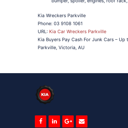
bumper, spoiler, engines, roof rack
Kia Wreckers Parkville
Phone:
03 9108 1061
URL:
Kia Car Wreckers Parkville
Kia Buyers Pay Cash For Junk Cars – Up 
Parkville
,
Victoria
,
AU