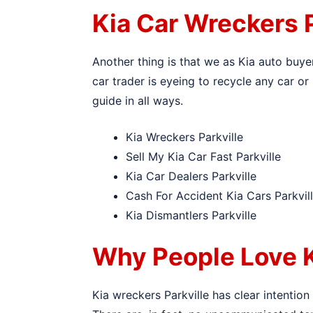
Kia Car Wreckers P
Another thing is that we as Kia auto buye
car trader is eyeing to recycle any car or 
guide in all ways.
Kia Wreckers Parkville
Sell My Kia Car Fast Parkville
Kia Car Dealers Parkville
Cash For Accident Kia Cars Parkvil
Kia Dismantlers Parkville
Why People Love K
Kia wreckers Parkville has clear intention