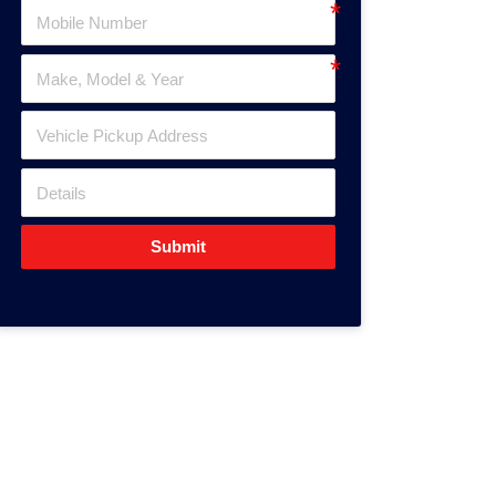
Submit