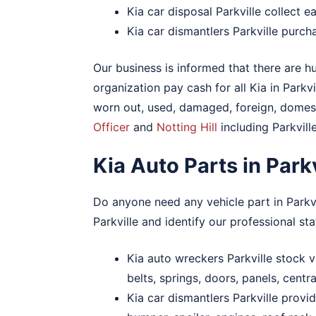
Kia car disposal Parkville collect 
Kia car dismantlers Parkville purch
Our business is informed that there are hu
organization pay cash for all Kia in Parkvi
worn out, used, damaged, foreign, domesti
Officer
and
Notting Hill
including Parkville
Kia Auto Parts in Par
Do anyone need any vehicle part in Parkv
Parkville and identify our professional sta
Kia auto wreckers Parkville stock ve
belts, springs, doors, panels, cent
Kia car dismantlers Parkville provi