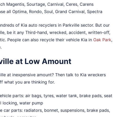
each Magentis, Sourtage, Carnival, Ceres, Carens
ase all Optima, Rondo, Soul, Grand Carnival, Spectra
ndreds of Kia auto recyclers in Parkville sector. But our
lle, be it any Third-hand, wrecked, accident, written-off,
c. People can also recycle their vehicle Kia in
Oak Park
,
.
kville at Low Amount
ille at inexpensive amount? Then talk to Kia wreckers
ff what you are thinking for.
hicle parts: air bags, tyres, water tank, brake pads, seat
ral locking, water pump
de car parts: radiators, bonnet, suspensions, brake pads,