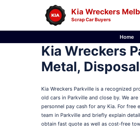
Skip
Kia Wreckers Mel
to
Scrap Car Buyers
content
Home
Kia Wreckers Pa
Metal, Disposal
Kia Wreckers Parkville is a recognized pro
old cars in Parkville and close by. We are
personnel pay cash for any Kia. For free 
team in Parkville and briefly explain detail
obtain fast quote as well as cost-free towi