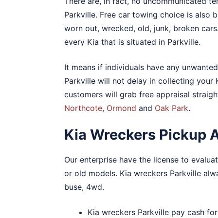
There are, in fact, no uncommunicated te
Parkville. Free car towing choice is also b
worn out, wrecked, old, junk, broken cars
every Kia that is situated in Parkville.
It means if individuals have any unwanted 
Parkville will not delay in collecting your
customers will grab free appraisal straigh
Northcote
,
Ormond
and
Oak Park
.
Kia Wreckers Pickup Al
Our enterprise have the license to evaluate
or old models. Kia wreckers Parkville al
buse, 4wd.
Kia wreckers Parkville pay cash for