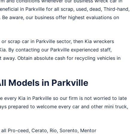
rm and conditions whenever our business wreck car in
eneficial in Parkville for all scrap, used, dead, Third-hand,
. Be aware, our business offer highest evaluations on
or scrap car in Parkville sector, then Kia wreckers
 Kia. By contacting our Parkville experienced staff,
t away. Obtain absolute cash for recycling vehicles in
l Models in Parkville
 every Kia in Parkville so our firm is not worried to late
ways prepared to welcome every car and other mini truck,
 all Pro-ceed, Cerato, Rio, Sorento, Mentor