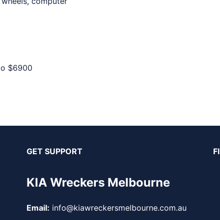
, wheels, computer
to
$6900
GET SUPPORT
F
KIA Wreckers Melbourne
Email:
info@kiawreckersmelbourne.com.au