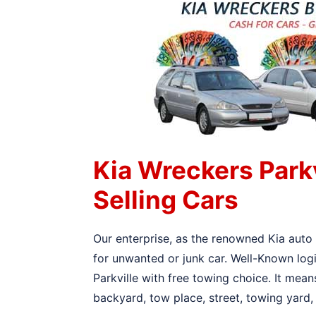
Kia Wreckers Park
Selling Cars
Our enterprise, as the renowned Kia auto 
for unwanted or junk car. Well-Known logi
Parkville with free towing choice. It mean
backyard, tow place, street, towing yard