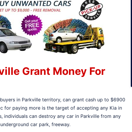
ville Grant Money For
buyers in Parkville territory, can grant cash up to $6900
c for paying more is the target of accepting any Kia in
s, individuals can destroy any car in Parkville from any
, underground car park, freeway.