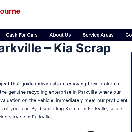
bourne
Cash For Cars
About Us
Service Areas
Co
rkville – Kia Scrap
ject that guide individuals in removing their broken or
 the genuine recycling enterprise in Parkville where our
evaluation on the vehicle, immediately meet our proficient
s of your car. By dismantling Kia car in Parkville, sellers
ng service in Parkville.