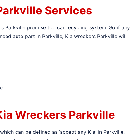
arkville Services
rs Parkville promise top car recycling system. So if any
need auto part in Parkville, Kia wreckers Parkville will
le
ia Wreckers Parkville
 which can be defined as ‘accept any Kia’ in Parkville.