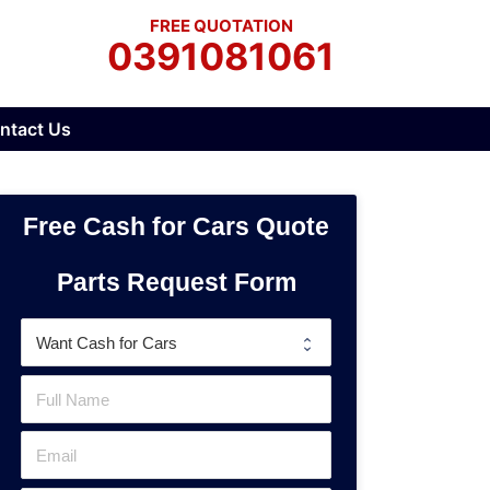
FREE QUOTATION
0391081061
ntact Us
Free Cash for Cars Quote
Parts Request Form