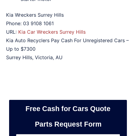
Kia Wreckers Surrey Hills
Phone:
03 9108 1061
URL:
Kia Car Wreckers Surrey Hills
Kia Auto Recyclers Pay Cash For Unregistered Cars –
Up to
$7300
Surrey Hills
,
Victoria
,
AU
Free Cash for Cars Quote
Parts Request Form