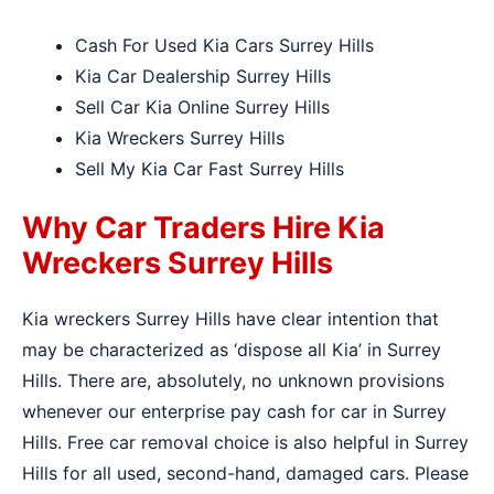
Cash For Used Kia Cars Surrey Hills
Kia Car Dealership Surrey Hills
Sell Car Kia Online Surrey Hills
Kia Wreckers Surrey Hills
Sell My Kia Car Fast Surrey Hills
Why Car Traders Hire Kia
Wreckers Surrey Hills
Kia wreckers Surrey Hills have clear intention that
may be characterized as ‘dispose all Kia’ in Surrey
Hills. There are, absolutely, no unknown provisions
whenever our enterprise pay cash for car in Surrey
Hills. Free car removal choice is also helpful in Surrey
Hills for all used, second-hand, damaged cars. Please