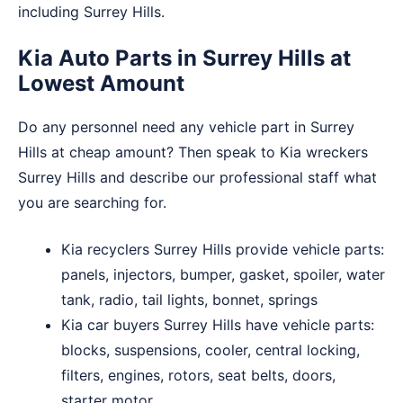
including Surrey Hills.
Kia Auto Parts in Surrey Hills at
Lowest Amount
Do any personnel need any vehicle part in Surrey
Hills at cheap amount? Then speak to Kia wreckers
Surrey Hills and describe our professional staff what
you are searching for.
Kia recyclers Surrey Hills provide vehicle parts:
panels, injectors, bumper, gasket, spoiler, water
tank, radio, tail lights, bonnet, springs
Kia car buyers Surrey Hills have vehicle parts:
blocks, suspensions, cooler, central locking,
filters, engines, rotors, seat belts, doors,
starter motor