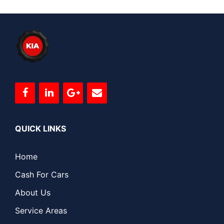
QUICK LINKS
Home
Cash For Cars
About Us
Service Areas