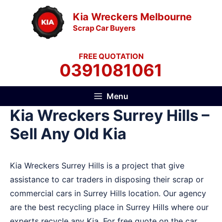
Skip
Kia Wreckers Melbourne
to
Scrap Car Buyers
content
FREE QUOTATION
0391081061
Menu
Kia Wreckers Surrey Hills –
Sell Any Old Kia
Kia Wreckers Surrey Hills is a project that give
assistance to car traders in disposing their scrap or
commercial cars in Surrey Hills location. Our agency
are the best recycling place in Surrey Hills where our
experts recycle any Kia. For free quote on the car,