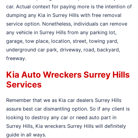
car. Actual context for paying more is the intention of
dumping any Kia in Surrey Hills with free removal
service option. Nonetheless, individuals can remove
any vehicle in Surrey Hills from any parking lot,
garage, tow place, location, street, towing yard,
underground car park, driveway, road, backyard,
freeway.
Kia Auto Wreckers Surrey Hills
Services
Remember that we as Kia car dealers Surrey Hills
assure best car dismantling option. So if any client is
looking to destroy any car or need auto part in
Surrey Hills, Kia wreckers Surrey Hills will definitely
guide in all ways.