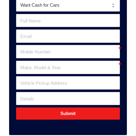
Submit