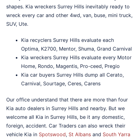
shapes. Kia wreckers Surrey Hills inevitably ready to
wreck every car and other 4wd, van, buse, mini truck,
SUV, Ute.
Kia recyclers Surrey Hills evaluate each
Optima, K2700, Mentor, Shuma, Grand Carnival
Kia wreckers Surrey Hills evaluate every Motor
Home, Rondo, Magentis, Pro-ceed, Pregio
Kia car buyers Surrey Hills dump all Cerato,
Carnival, Sourtage, Ceres, Carens
Our office understand that there are more than four
Kia auto dealers in Surrey Hills and nearby. But we
welcome all Kia in Surrey Hills, be it any domestic,
foreign, accident. Car Traders can also wreck their
vehicle Kia in
Spotswood
,
St Albans
and
South Yarra