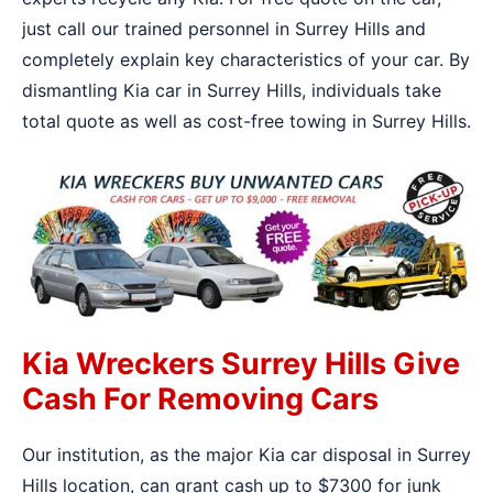
just call our trained personnel in Surrey Hills and
completely explain key characteristics of your car. By
dismantling Kia car in Surrey Hills, individuals take
total quote as well as cost-free towing in Surrey Hills.
Kia Wreckers Surrey Hills Give
Cash For Removing Cars
Our institution, as the major Kia car disposal in Surrey
Hills location, can grant cash up to $7300 for junk