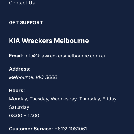
Contact Us
GET SUPPORT
KIA Wreckers Melbourne
Email:
info@kiawreckersmelbourne.com.au
Address:
Melbourne
,
VIC
3000
Hours:
Monday, Tuesday, Wednesday, Thursday, Friday,
Saturday
08:00 – 17:00
Customer Service:
+61391081061