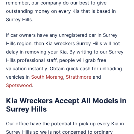
remember, our company do our best to give
outstanding money on every Kia that is based in
Surrey Hills.
If car owners have any unregistered car in Surrey
Hills region, then Kia wreckers Surrey Hills will not
delay in removing your Kia. By writing to our Surrey
Hills professional staff, people will grab free
valuation instantly. Obtain quick cash for unloading
vehicles in
South Morang
,
Strathmore
and
Spotswood
.
Kia Wreckers Accept All Models in
Surrey Hills
Our office have the potential to pick up every Kia in
Surrey Hills so we is not concerned to ordinary