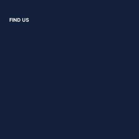
FIND US